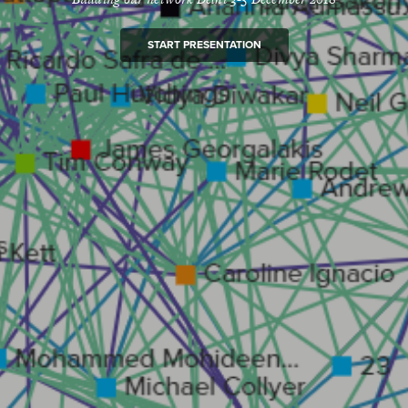
START PRESENTATION