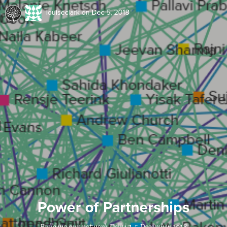
louiseclark
on Dec 5, 2018
Power of Partnerships
Building our network Delhi 3-5 December 2018